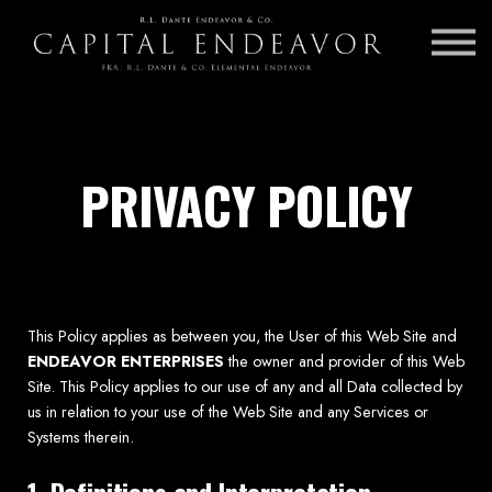
INSURANCE BROKERAGE
CAREERS
AGENT LOG IN
PRIVACY POLICY
This Policy applies as between you, the User of this Web Site and
ENDEAVOR ENTERPRISES
the owner and provider of this Web
Site. This Policy applies to our use of any and all Data collected by
us in relation to your use of the Web Site and any Services or
Systems therein.
1. Definitions and Interpretation