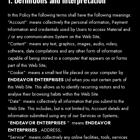
In this Policy the following terms shall have the following meanings:
"Account": means collectively the personal information, Payment
Information and credentials used by Users to access Material and
/ or any communications System on the Web Site;
"Content": means any text, graphics, images, audio, video,
software, data compilations and any other form of information
capable of being stored in a computer that appears on or forms
part of this Web Site;
"Cookie": means a small text file placed on your computer by
ENDEAVOR ENTERPRISES
Ltd when you visit certain parts of
this Web Site. This allows us to identify recurring visitors and to
analyse their browsing habits within the Web Site.
"Data": means collectively all information that you submit to the
Web Site. This includes, but is not limited to, Account details and
information submitted using any of our Services or Systems;
"
ENDEAVOR ENTERPRISES
": means
ENDEAVOR
ENTERPRISES
, ADDRESS;
"Service": means collectively any online facilities, tools, services